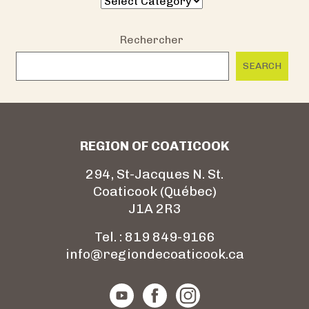
Rechercher
SEARCH
REGION OF COATICOOK
294, St-Jacques N. St.
Coaticook (Québec)
J1A 2R3
Tel. : 819 849-9166
info@regiondecoaticook.ca