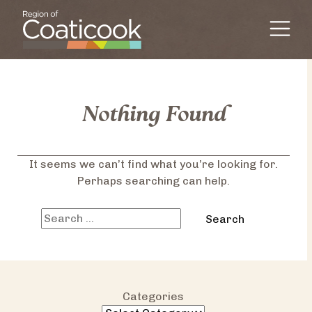
Skip to content
Main Navigation
Nothing Found
It seems we can’t find what you’re looking for.
Perhaps searching can help.
Search
for:
Categories